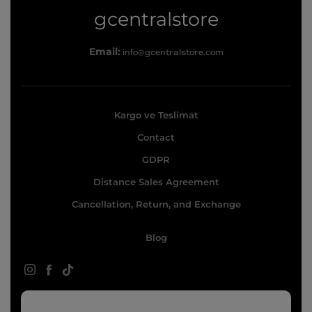
g
gcentralstore
c
Email:
info@gcentralstore.com
e
n
t
Kargo ve Teslimat
r
Contact
a
l
GDPR
s
Distance Sales Agreement
t
Cancellation, Return, and Exchange
o
Blog
r
e
Instagram
Facebook
TikTok