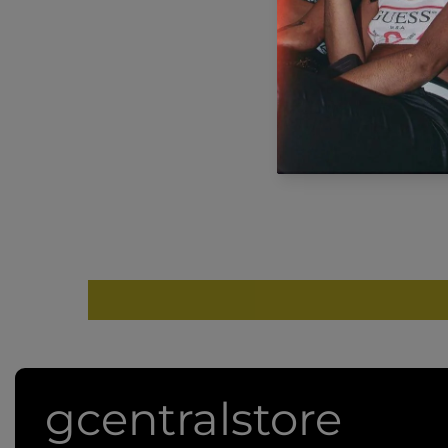
g
gcentralstore