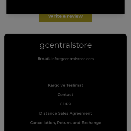
Be the first to write a review
Write a review
g
gcentralstore
c
Email:
info@gcentralstore.com
e
n
t
Kargo ve Teslimat
r
Contact
a
l
GDPR
s
Distance Sales Agreement
t
Cancellation, Return, and Exchange