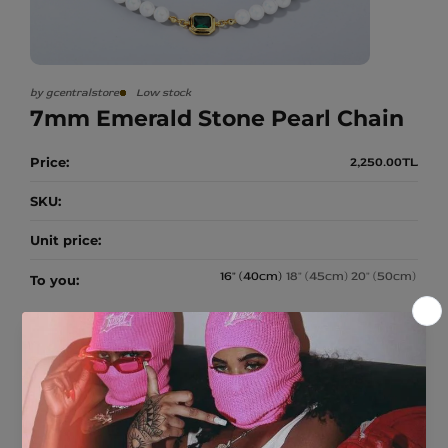
A
Apparel
p
N
p
a
SALE
r
e
by gcentralstore
Low stock
CUSTOM
l
7mm Emerald Stone Pearl Chain
r
Price:
2,250.00TL
e
g
u
SKU:
l
a
r
Unit price:
p
r
i
16" (40cm)
18" (45cm)
20" (50cm)
To you:
c
e
Quantity:
Subtotal:
2,250.00TL
Decrease quantity for 7mm Emerald Stone Pearl Chain
Increase quantity for 7mm Emerald Stone Pearl Chain
Add to cart