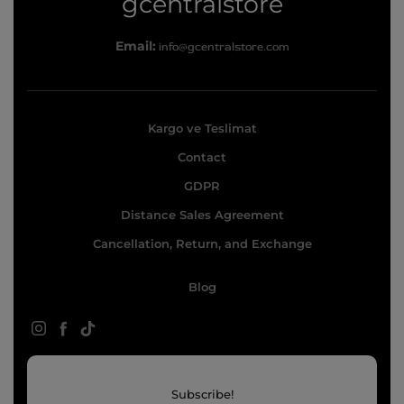
g
gcentralstore
c
Email:
info@gcentralstore.com
e
n
t
Kargo ve Teslimat
r
Contact
a
l
GDPR
s
Distance Sales Agreement
t
Cancellation, Return, and Exchange
o
Blog
r
e
Instagram
Facebook
TikTok
Subscribe!