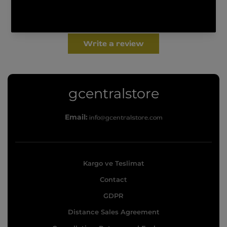
Be the first to write a review
Write a review
g
gcentralstore
c
Email:
info@gcentralstore.com
e
n
t
Kargo ve Teslimat
r
Contact
a
l
GDPR
s
Distance Sales Agreement