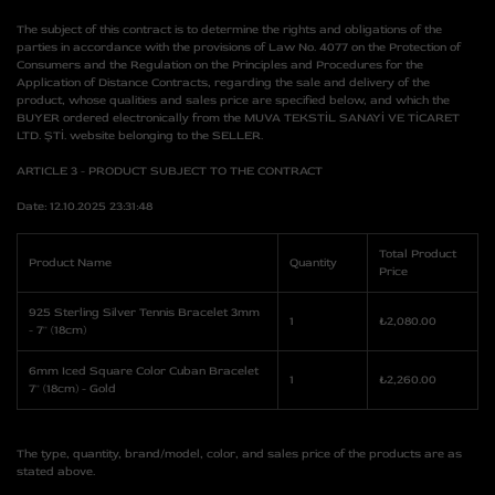
The subject of this contract is to determine the rights and obligations of the
parties in accordance with the provisions of Law No. 4077 on the Protection of
Consumers and the Regulation on the Principles and Procedures for the
Application of Distance Contracts, regarding the sale and delivery of the
product, whose qualities and sales price are specified below, and which the
BUYER ordered electronically from the MUVA TEKSTİL SANAYİ VE TİCARET
LTD. ŞTİ. website belonging to the SELLER.
ARTICLE 3 - PRODUCT SUBJECT TO THE CONTRACT
Date: 12.10.2025 23:31:48
Total Product
Product Name
Quantity
Price
925 Sterling Silver Tennis Bracelet 3mm
1
₺2,080.00
- 7'' (18cm)
6mm Iced Square Color Cuban Bracelet
1
₺2,260.00
7'' (18cm) - Gold
The type, quantity, brand/model, color, and sales price of the products are as
stated above.