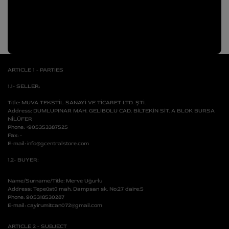
A
Apparel
p
N
p
a
SALE
r
e
CUSTOM
l
ARTICLE 1 - PARTIES
1.1- SELLER:
Title: MUVA TEKSTİL SANAYİ VE TİCARET LTD. ŞTİ.
Address: DUMLUPINAR MAH. GELİBOLU CAD. BİLTEKİN SİT. A BLOK BURSA
NİLÜFER
Phone: +905353387525
Fax: -
E-mail: info@gcentralstore.com
1.2- BUYER:
Name/Surname/Title: Merve Uğurlu
Address: Tepeüstü mah. Dampsan sk. No:27 daire:5
Phone: 905318530287
E-mail: cayirumitcan072@gmail.com
ARTICLE 2 - SUBJECT