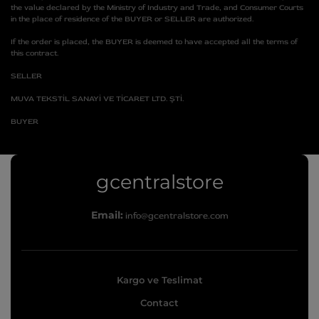
the value declared by the Ministry of Industry and Trade, and Consumer Courts
in the place of residence of the BUYER or SELLER are authorized.
If the order is placed, the BUYER is deemed to have accepted all the terms of
this contract.
SELLER
MUVA TEKSTİL SANAYİ VE TİCARET LTD. ŞTİ.
BUYER
g
gcentralstore
c
Email:
info@gcentralstore.com
e
n
t
Kargo ve Teslimat
r
Contact
a