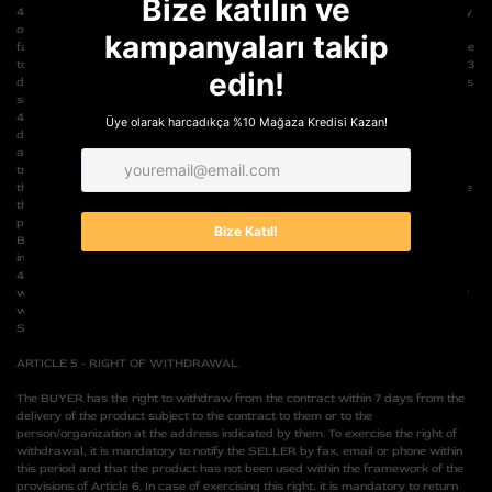
4.6- If, after the delivery of the product, the BUYER's credit card is used unfairly
or unlawfully by unauthorized persons in a way that is not due to the BUYER's
fault, and the relevant bank or financial institution does not pay the product price
to the SELLER, the BUYER is obliged to send the product to the SELLER within 3
days, provided that it has been delivered to them. In this case, the shipping costs
shall be borne by the BUYER.
4.7- If the SELLER cannot deliver the product subject to the contract within the
due period due to force majeure or extraordinary circumstances such as
adverse weather conditions preventing transportation or interruption of
transportation, the SELLER is obliged to inform the BUYER of the situation. In
this case, the BUYER may exercise one of the rights to cancel the order, replace
the product subject to the contract with an equivalent one if available, and/or
postpone the delivery period until the hindering situation disappears. If the
BUYER cancels the order, the amount paid will be returned to them in cash and
in full within 10 days.
4.8- Defective or damaged products, whether or not they are sold with a
warranty certificate, can be sent to the SELLER for the necessary repair under
warranty conditions, in which case the shipping costs will be covered by the
SELLER.
ARTICLE 5 - RIGHT OF WITHDRAWAL
The BUYER has the right to withdraw from the contract within 7 days from the
delivery of the product subject to the contract to them or to the
person/organization at the address indicated by them. To exercise the right of
withdrawal, it is mandatory to notify the SELLER by fax, email or phone within
this period and that the product has not been used within the framework of the
provisions of Article 6. In case of exercising this right, it is mandatory to return