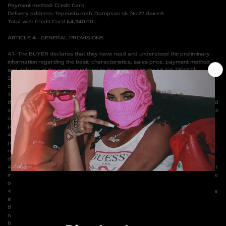
Payment method: Credit Card
Delivery address: Tepeüstü mah. Dampsan sk. No:27 daire:5
Total with Credit Card ₺4,340.00
ARTICLE 4 - GENERAL PROVISIONS
4.1- The BUYER declares that they have read and understood the preliminary
information regarding the basic characteristics, sales price, payment method,
and delivery of the product subject to the contract on the MUVA TEKSTİL
SANAYİ VE TİCARET LTD. ŞTİ. website and have given the necessary
confirmation electronically.
4.2- The product subject to the contract shall be delivered to the BUYER or to
the person/organization at the address indicated by the BUYER within the period
specified in the preliminary information on the website, depending on the distance
of the BUYER's residence, provided that it does not exceed the legal 3-day
period for each product.
4.3- If the product subject to the contract is to be delivered to a
person/organization other than the BUYER, the SELLER cannot be held
responsible for the refusal of the delivery by the person/organization to be
delivered to.
4.4- The SELLER is responsible for delivering the product subject to the contract
in a sound, complete condition, in accordance with the specifications stated in the
order, and with any warranty documents and user manuals, if any.
4.5- For the delivery of the product subject to the contract, it is mandatory that a
signed copy of this contract is sent to the SELLER and the payment is made by
the BUYER's preferred payment method. If for any reason the product price is
not paid or canceled in the bank records, the SELLER is deemed to be released
from the obligation of delivering the product.