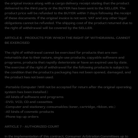
the original invoice along with a cargo delivery receipt stating that the product
delivered to the third party or the BUYER has been sent to the SELLER. The
product price will be refunded to the BUYER within 7 days following the receipt
of these documents. If the original invoice is not sent, VAT and any other legal
obligations cannot be refunded. The shipping cost of the product returned due to
the right of withdrawal will be covered by the SELLER.
ARTICLE 6 - PRODUCTS FOR WHICH THE RIGHT OF WITHDRAWAL CANNOT
BE EXERCISED
The right of withdrawal cannot be exercised for products that are non-
returnable due to their nature, single-use products, copyable software and
programs, products that rapidly deteriorate or have an expired use-by date.
The exercise of the right of withdrawal for the following products is subject to
the condition that the product's packaging has not been opened, damaged, and
the product has not been used.
-Portable Computer (Will not be accepted for return after the original operating
system has been installed.)
-All kinds of software and programs
-DVD, VCD, CD and cassettes
-Computer and stationery consumables (toner, cartridge, ribbon, etc.)
-All kinds of cosmetic products
-Phone top-up orders
ARTICLE 7 - AUTHORIZED COURT
In the implementation of this contract, Consumer Arbitration Committees up to